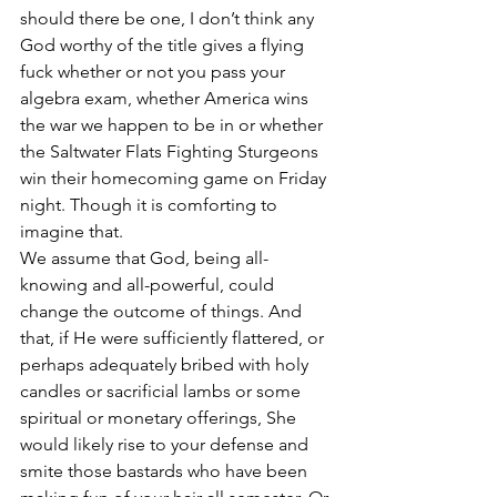
should there be one, I don’t think any 
God worthy of the title gives a flying 
fuck whether or not you pass your 
algebra exam, whether America wins 
the war we happen to be in or whether 
the Saltwater Flats Fighting Sturgeons 
win their homecoming game on Friday 
night. Though it is comforting to 
imagine that.
We assume that God, being all-
knowing and all-powerful, could 
change the outcome of things. And 
that, if He were sufficiently flattered, or 
perhaps adequately bribed with holy 
candles or sacrificial lambs or some 
spiritual or monetary offerings, She 
would likely rise to your defense and 
smite those bastards who have been 