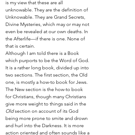
is my view that these are all 
unknowable. They are the definition of 
Unknowable. They are Grand Secrets, 
Divine Mysteries, which may or may not 
even be revealed at our own deaths. In 
the Afterlife—if there is one. None of 
that is certain.
Although I am told there is a Book 
which purports to be the Word of God. 
It is a rather long book, divided up into 
two sections. The first section, the Old 
one, is mostly a how-to book for Jews. 
The New section is the how-to book 
for Christians, though many Christians 
give more weight to things said in the 
Old
 section on account of its God 
being more prone to smite and drown 
and hurl into the Darkness. It is more 
action oriented and often sounds like a 