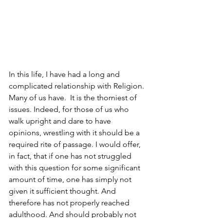
In this life, I have had a long and 
complicated relationship with Religion. 
Many of us have.  It is the thorniest of 
issues. Indeed, for those of us who 
walk upright and dare to have 
opinions, wrestling with it should be a 
required rite of passage. I would offer, 
in fact, that if one has not struggled 
with this question for some significant 
amount of time, one has simply not 
given it sufficient thought. And 
therefore has not properly reached 
adulthood. And should probably not 