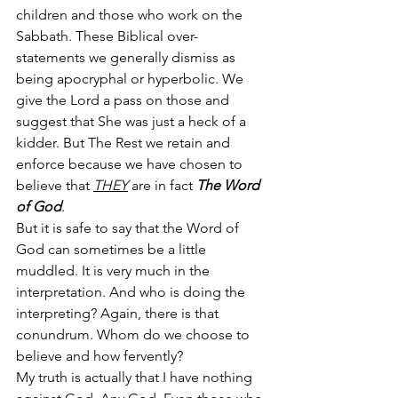
children and those who work on the 
Sabbath. These Biblical over-
statements we generally dismiss as 
being apocryphal or hyperbolic. We 
give the Lord a pass on those and 
suggest that She was just a heck of a 
kidder. But The Rest we retain and 
enforce because we have chosen to 
believe that 
THEY
 are in fact 
The Word 
of God
. 
But it is safe to say that the Word of 
God can sometimes be a little 
muddled. It is very much in the 
interpretation. And who is doing the 
interpreting? Again, there is that 
conundrum. Whom do we choose to 
believe and how fervently?
My truth is actually that I have nothing 