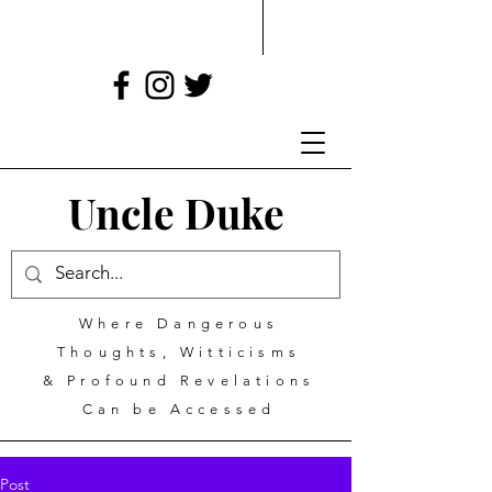
Uncle Duke
Where Dangerous
Thoughts, Witticisms
& Profound Revelations
Can be Accessed
Post