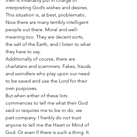
then is invariably put in charge of 
interpreting God’s wishes and desires. 
This situation is, at best, problematic.
Now there are many terribly intelligent 
people out there. Moral and well-
meaning too. They are decent sorts, 
the salt of the Earth, and I listen to what 
they have to say. 
Additionally of course, there are 
charlatans and scammers. Fakes, frauds 
and swindlers who play upon our need 
to be saved and use the Lord for their 
own purposes. 
But when either of these lots 
commences to tell me what their God 
said or requires me to be or do, we 
part company. I frankly do not trust 
anyone to tell me the Heart or Mind of 
God. Or even if there is such a thing. It 