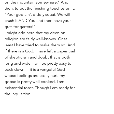
on the mountain somewhere.” And 
then, to put the finishing touches on it: 
“Your god ain’t diddly squat. We will 
crush It AND You and then have your 
guts for garters!”
I might add here that my views on 
religion are fairly well-known. Or at 
least I have tried to make them so. And 
if there is a God, I have left a paper trail 
of skepticism and doubt that is both 
long and wide. I will be pretty easy to 
track down. If it is a vengeful God 
whose feelings are easily hurt, my 
goose is pretty well cooked. I am 
existential toast. Though I am ready for 
the Inquisition.
In 50 words are less, I hereby testify that 
God is an option for all of us. We can 
choose to believe that there is such an 