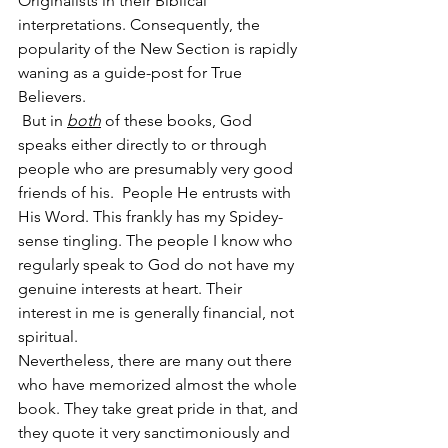
Originalists in their Biblical 
interpretations. Consequently, the 
popularity of the New Section is rapidly 
waning as a guide-post for True 
Believers.
 But in 
both
 of these books, God 
speaks either directly to or through 
people who are presumably very good 
friends of his.  People He entrusts with 
His Word. This frankly has my Spidey-
sense tingling. The people I know who 
regularly speak to God do not have my 
genuine interests at heart. Their 
interest in me is generally financial, not 
spiritual.
Nevertheless, there are many out there 
who have memorized almost the whole 
book. They take great pride in that, and 
they quote it very sanctimoniously and 