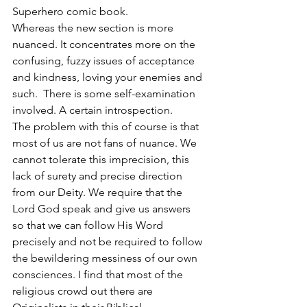
Superhero comic book.
Whereas the new section is more 
nuanced. It concentrates more on the 
confusing, fuzzy issues of acceptance 
and kindness, loving your enemies and 
such.  There is some self-examination 
involved. A certain introspection. 
The problem with this of course is that 
most of us are not fans of nuance. We 
cannot tolerate this imprecision, this 
lack of surety and precise direction 
from our Deity. We require that the 
Lord God speak and give us answers 
so that we can follow His Word 
precisely and not be required to follow 
the bewildering messiness of our own 
consciences. I find that most of the 
religious crowd out there are 