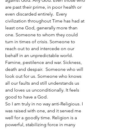
against God. Any God. Even those who 
are past their prime, in poor health or 
even discarded entirely.  Every 
civilization throughout Time has had at 
least one God, generally more than 
one. Someone to whom they could 
turn in times of crisis. Someone to 
reach out to and intercede on our 
behalf in an unpredictable world. 
Famine, pestilence and war. Sickness, 
death and despair.  Someone who will 
look out for us. Someone who knows 
all our faults and still understands us 
and loves us unconditionally. It feels 
good to have a God.
So I am truly in no way anti-Religious. I 
was raised with one, and it served me 
well for a goodly time. Religion is a 
powerful, stabilizing force in many 