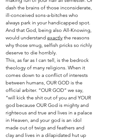
making fun of your hair all semester. Or 
dash the brains of those inconsiderate, 
ill-conceived sons-a-bitches who 
always park in your handicapped spot.  
And that God, being also All-Knowing, 
would understand 
exactly
 the reasons 
why those smug, selfish pricks so richly 
deserve to die horribly.
This, as far as I can tell, is the bedrock 
theology of many religions. When it 
comes down to a conflict of interests 
between humans, OUR GOD is the 
official arbiter. “OUR GOD” we say, 
“will kick the shit out of you and YOUR 
god because OUR God is mighty and 
righteous and true and lives in a palace 
in Heaven, and your god is an idol 
made out of twigs and feathers and 
clay and lives in a dilapidated hut up 