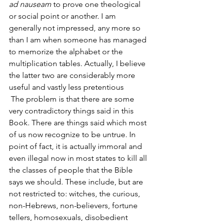
ad nauseam
 to prove one theological 
or social point or another. I am 
generally not impressed, any more so 
than I am when someone has managed 
to memorize the alphabet or the 
multiplication tables. Actually, I believe 
the latter two are considerably more 
useful and vastly less pretentious
 The problem is that there are some 
very contradictory things said in this 
Book. There are things said which most 
of us now recognize to be untrue. In 
point of fact, it is actually immoral and 
even illegal now in most states to kill all 
the classes of people that the Bible 
says we should. These include, but are 
not restricted to: witches, the curious, 
non-Hebrews, non-believers, fortune 
tellers, homosexuals, disobedient 