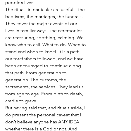
people’s lives.
The rituals in particular are useful—the 
baptisms, the marriages, the funerals. 
They cover the major events of our 
lives in familiar ways. The ceremonies 
are reassuring, soothing, calming. We 
know who to call. What to do. When to 
stand and when to kneel. It is a path 
our forefathers followed, and we have 
been encouraged to continue along 
that path. From generation to 
generation. The customs, the 
sacraments, the services. They lead us 
from age to age. From birth to death, 
cradle to grave. 
But having said that, and rituals aside, I 
do present the personal caveat that I 
don’t believe anyone has ANY IDEA 
whether there is a God or not. And 