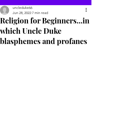
uncleduke66
Jun 28, 2022
7 min read
Religion for Beginners...in
which Uncle Duke
blasphemes and profanes