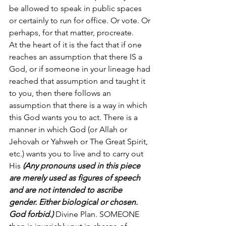
be allowed to speak in public spaces 
or certainly to run for office. Or vote. Or 
perhaps, for that matter, procreate. 
At the heart of it is the fact that if one 
reaches an assumption that there IS a 
God, or if someone in your lineage had 
reached that assumption and taught it 
to you, then there follows an 
assumption that there is a way in which 
this God wants you to act. There is a 
manner in which God (or Allah or 
Jehovah or Yahweh or The Great Spirit, 
etc.) wants you to live and to carry out 
His 
(Any pronouns used in this piece 
are merely used as figures of speech 
and are not intended to ascribe 
gender. Either biological or chosen. 
God forbid.)
 Divine Plan. SOMEONE 