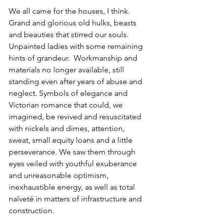
We all came for the houses, I think. 
Grand and glorious old hulks, beasts 
and beauties that stirred our souls. 
Unpainted ladies with some remaining 
hints of grandeur.  Workmanship and 
materials no longer available, still 
standing even after years of abuse and 
neglect. Symbols of elegance and 
Victorian romance that could, we 
imagined, be revived and resuscitated 
with nickels and dimes, attention, 
sweat, small equity loans and a little 
perseverance. We saw them through 
eyes veiled with youthful exuberance 
and unreasonable optimism, 
inexhaustible energy, as well as total 
naïveté in matters of infrastructure and 
construction.