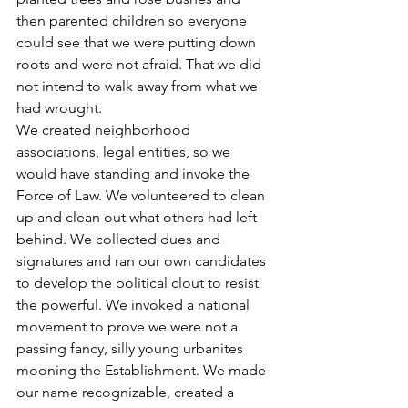
then parented children so everyone 
could see that we were putting down 
roots and were not afraid. That we did 
not intend to walk away from what we 
had wrought.
We created neighborhood 
associations, legal entities, so we 
would have standing and invoke the 
Force of Law. We volunteered to clean 
up and clean out what others had left 
behind. We collected dues and 
signatures and ran our own candidates 
to develop the political clout to resist 
the powerful. We invoked a national 
movement to prove we were not a 
passing fancy, silly young urbanites 
mooning the Establishment. We made 
our name recognizable, created a 