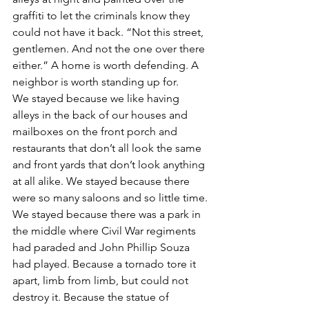
graffiti to let the criminals know they 
could not have it back. “Not this street, 
gentlemen. And not the one over there 
either.” A home is worth defending. A 
neighbor is worth standing up for.
We stayed because we like having 
alleys in the back of our houses and 
mailboxes on the front porch and 
restaurants that don’t all look the same 
and front yards that don’t look anything 
at all alike. We stayed because there 
were so many saloons and so little time.
We stayed because there was a park in 
the middle where Civil War regiments 
had paraded and John Phillip Souza 
had played. Because a tornado tore it 
apart, limb from limb, but could not 
destroy it. Because the statue of 