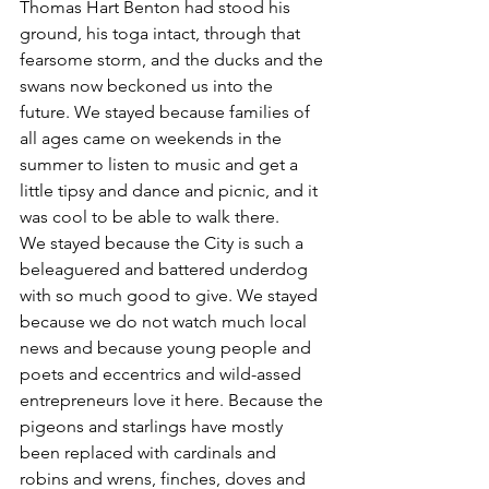
Thomas Hart Benton had stood his 
ground, his toga intact, through that 
fearsome storm, and the ducks and the 
swans now beckoned us into the 
future. We stayed because families of 
all ages came on weekends in the 
summer to listen to music and get a 
little tipsy and dance and picnic, and it 
was cool to be able to walk there.
We stayed because the City is such a 
beleaguered and battered underdog 
with so much good to give. We stayed 
because we do not watch much local 
news and because young people and 
poets and eccentrics and wild-assed 
entrepreneurs love it here. Because the 
pigeons and starlings have mostly 
been replaced with cardinals and 
robins and wrens, finches, doves and 