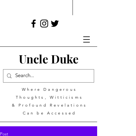
Uncle Duke
Where Dangerous
Thoughts, Witticisms
& Profound Revelations
Can be Accessed
Post