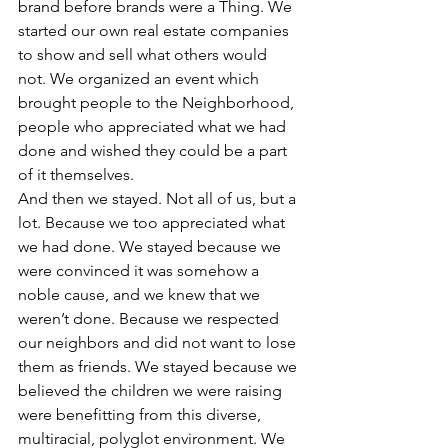
brand before brands were a Thing. We 
started our own real estate companies 
to show and sell what others would 
not. We organized an event which 
brought people to the Neighborhood, 
people who appreciated what we had 
done and wished they could be a part 
of it themselves.
And then we stayed. Not all of us, but a 
lot. Because we too appreciated what 
we had done. We stayed because we 
were convinced it was somehow a 
noble cause, and we knew that we 
weren’t done. Because we respected 
our neighbors and did not want to lose 
them as friends. We stayed because we 
believed the children we were raising 
were benefitting from this diverse, 
multiracial, polyglot environment. We 