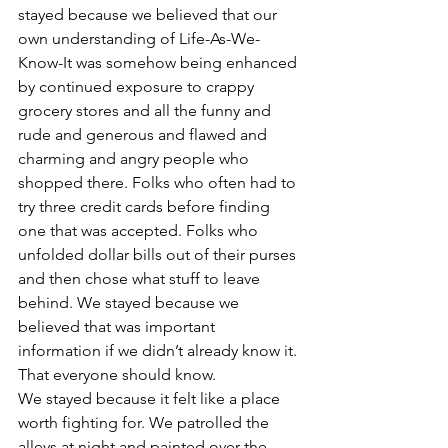
stayed because we believed that our 
own understanding of Life-As-We-
Know-It was somehow being enhanced 
by continued exposure to crappy 
grocery stores and all the funny and 
rude and generous and flawed and 
charming and angry people who 
shopped there. Folks who often had to 
try three credit cards before finding 
one that was accepted. Folks who 
unfolded dollar bills out of their purses 
and then chose what stuff to leave 
behind. We stayed because we 
believed that was important 
information if we didn’t already know it. 
That everyone should know.
We stayed because it felt like a place 
worth fighting for. We patrolled the 
alleys at night and painted over the 